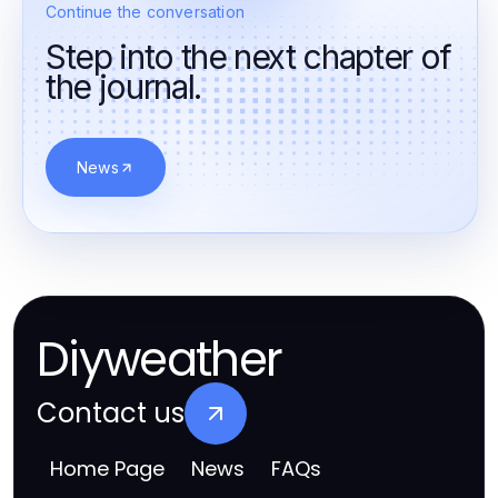
Continue the conversation
Step into the next chapter of
the journal.
News
Diyweather
Contact us
Home Page
News
FAQs