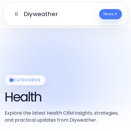
Diyweather
D
News
CATEGORIES
Health
Explore the latest Health CRM insights, strategies,
and practical updates from Diyweather.