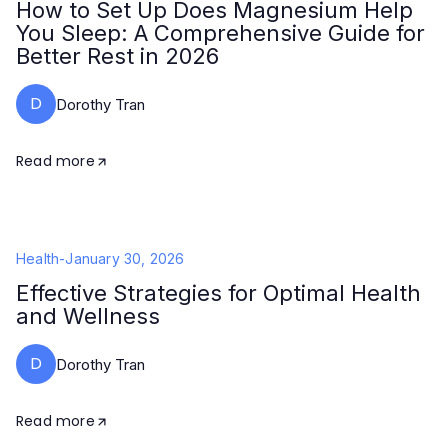
How to Set Up Does Magnesium Help
You Sleep: A Comprehensive Guide for
Better Rest in 2026
D
Dorothy Tran
Read more
Health
-
January 30, 2026
Effective Strategies for Optimal Health
and Wellness
D
Dorothy Tran
Read more