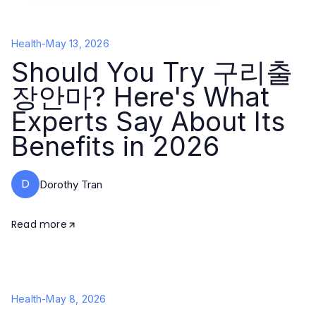
Health
-
May 13, 2026
Should You Try 구리출
장안마? Here's What
Experts Say About Its
Benefits in 2026
D
Dorothy Tran
Read more
Health
-
May 8, 2026