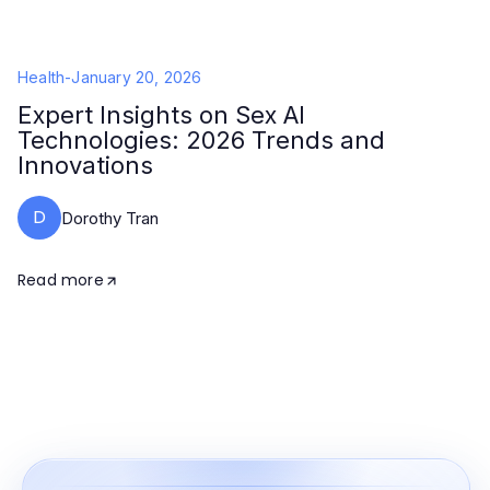
Health
-
January 20, 2026
Expert Insights on Sex AI
Technologies: 2026 Trends and
Innovations
D
Dorothy Tran
Read more