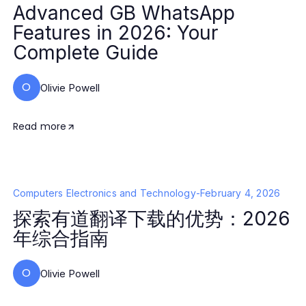
Advanced GB WhatsApp
Features in 2026: Your
Complete Guide
O
Olivie Powell
Read more
Computers Electronics and Technology
-
February 4, 2026
探索有道翻译下载的优势：2026
年综合指南
O
Olivie Powell