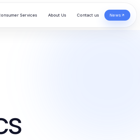
Consumer Services
About Us
Contact us
News
cs