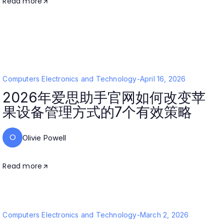
Read more
Computers Electronics and Technology
-
April 16, 2026
2026年爱思助手官网如何改变苹
果设备管理方式的7个有效策略
O
Olivie Powell
Read more
Computers Electronics and Technology
-
March 2, 2026