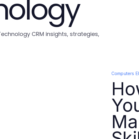
nology
Technology CRM insights, strategies,
Computers E
How
Yo
Ma
Ski