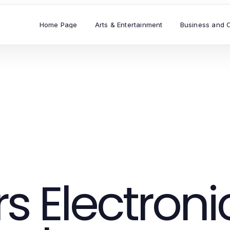
Home Page
Arts & Entertainment
Business and 
 Electroni