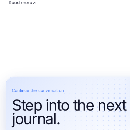
Read more
Continue the conversation
Step into the next
journal.