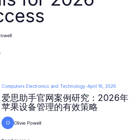
ccess
Powell
Computers Electronics and Technology
-
April 16, 2026
爱思助手官网案例研究：2026年
苹果设备管理的有效策略
O
Olivie Powell