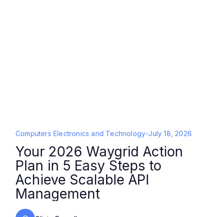
Computers Electronics and Technology
-
July 18, 2026
Your 2026 Waygrid Action
Plan in 5 Easy Steps to
Achieve Scalable API
Management