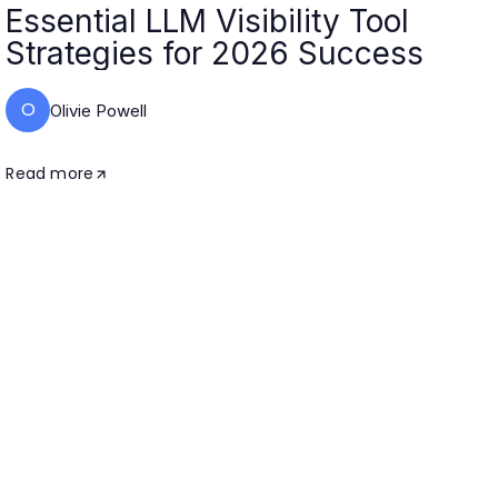
Essential LLM Visibility Tool
Strategies for 2026 Success
O
Olivie Powell
Read more