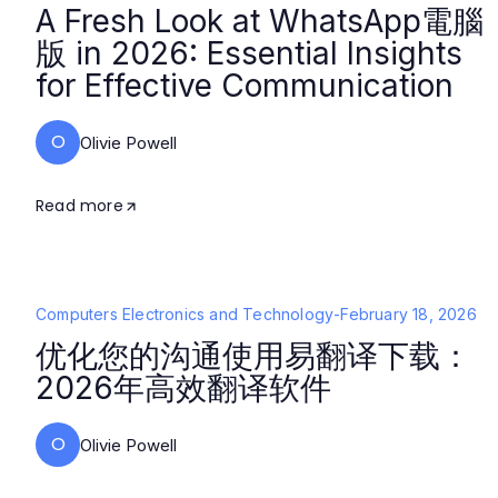
A Fresh Look at WhatsApp電腦
版 in 2026: Essential Insights
for Effective Communication
O
Olivie Powell
Read more
Computers Electronics and Technology
-
February 18, 2026
优化您的沟通使用易翻译下载：
2026年高效翻译软件
O
Olivie Powell