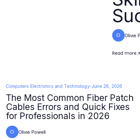
Su
O
Olivie 
Read more
Computers Electronics and Technology
-
June 26, 2026
The Most Common Fiber Patch
Cables Errors and Quick Fixes
for Professionals in 2026
O
Olivie Powell