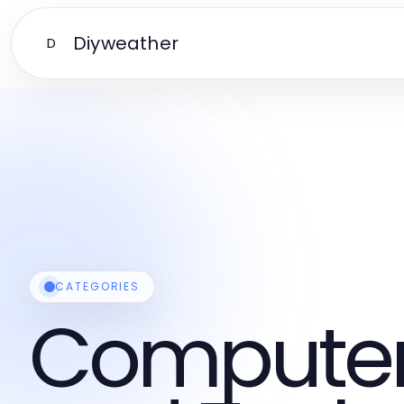
Diyweather
D
CATEGORIES
Computers