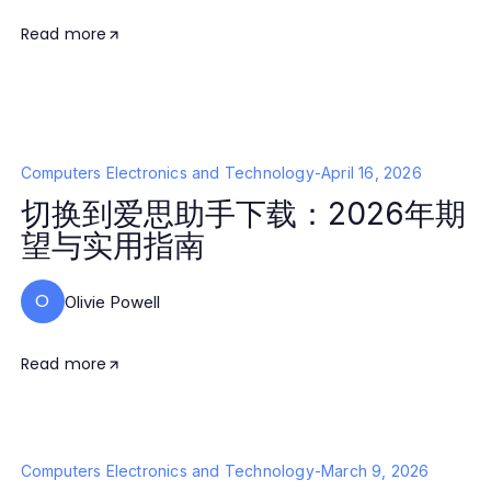
Read more
Computers Electronics and Technology
-
April 16, 2026
切换到爱思助手下载：2026年期
望与实用指南
O
Olivie Powell
Read more
Computers Electronics and Technology
-
March 9, 2026