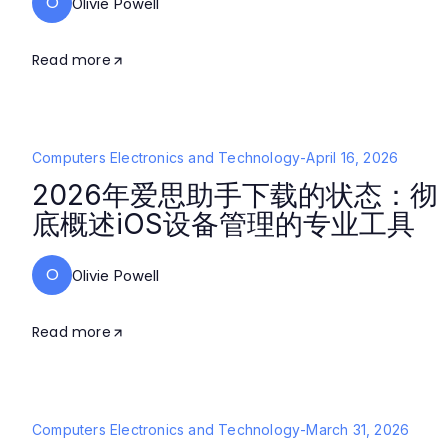
O
Olivie Powell
Read more
Computers Electronics and Technology
-
April 16, 2026
2026年爱思助手下载的状态：彻
底概述iOS设备管理的专业工具
O
Olivie Powell
Read more
Computers Electronics and Technology
-
March 31, 2026