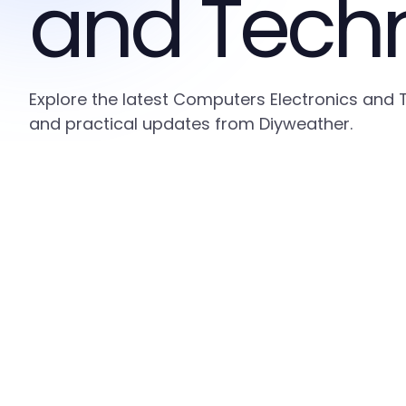
and Tech
Explore the latest Computers Electronics and 
and practical updates from Diyweather.