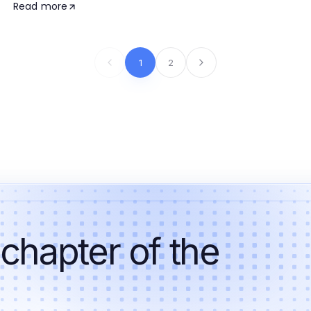
Read more
1
2
 chapter of the