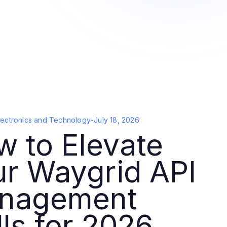
lectronics and Technology
-
July 18, 2026
 to Elevate
ur Waygrid API
nagement
lls for 2026