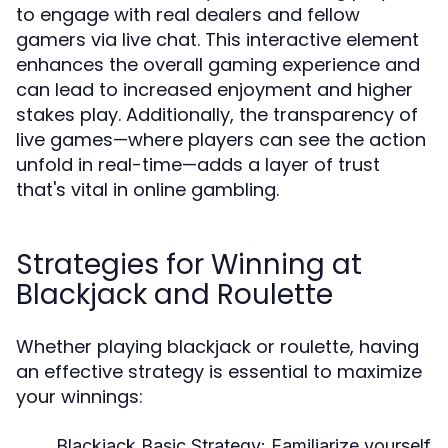
to engage with real dealers and fellow
gamers via live chat. This interactive element
enhances the overall gaming experience and
can lead to increased enjoyment and higher
stakes play. Additionally, the transparency of
live games—where players can see the action
unfold in real-time—adds a layer of trust
that's vital in online gambling.
Strategies for Winning at
Blackjack and Roulette
Whether playing blackjack or roulette, having
an effective strategy is essential to maximize
your winnings:
Blackjack Basic Strategy:
Familiarize yourself