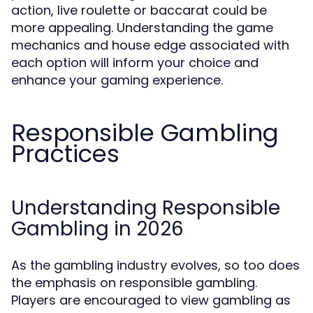
action, live roulette or baccarat could be
more appealing. Understanding the game
mechanics and house edge associated with
each option will inform your choice and
enhance your gaming experience.
Responsible Gambling
Practices
Understanding Responsible
Gambling in 2026
As the gambling industry evolves, so too does
the emphasis on responsible gambling.
Players are encouraged to view gambling as