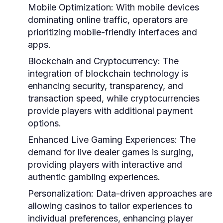
Mobile Optimization:
With mobile devices
dominating online traffic, operators are
prioritizing mobile-friendly interfaces and
apps.
Blockchain and Cryptocurrency:
The
integration of blockchain technology is
enhancing security, transparency, and
transaction speed, while cryptocurrencies
provide players with additional payment
options.
Enhanced Live Gaming Experiences:
The
demand for live dealer games is surging,
providing players with interactive and
authentic gambling experiences.
Personalization:
Data-driven approaches are
allowing casinos to tailor experiences to
individual preferences, enhancing player