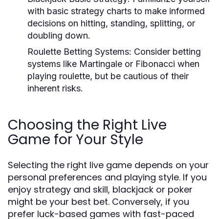
with basic strategy charts to make informed
decisions on hitting, standing, splitting, or
doubling down.
Roulette Betting Systems:
Consider betting
systems like Martingale or Fibonacci when
playing roulette, but be cautious of their
inherent risks.
Choosing the Right Live
Game for Your Style
Selecting the right live game depends on your
personal preferences and playing style. If you
enjoy strategy and skill, blackjack or poker
might be your best bet. Conversely, if you
prefer luck-based games with fast-paced