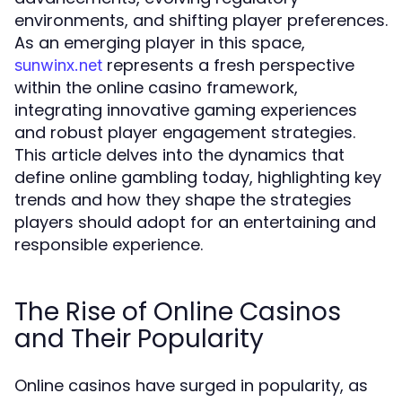
environments, and shifting player preferences.
As an emerging player in this space,
represents a fresh perspective
sunwinx.net
within the online casino framework,
integrating innovative gaming experiences
and robust player engagement strategies.
This article delves into the dynamics that
define online gambling today, highlighting key
trends and how they shape the strategies
players should adopt for an entertaining and
responsible experience.
The Rise of Online Casinos
and Their Popularity
Online casinos have surged in popularity, as