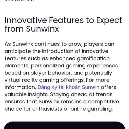
Innovative Features to Expect
from Sunwinx
As Sunwinx continues to grow, players can
anticipate the introduction of innovative
features such as enhanced gamification
elements, personalized gaming experiences
based on player behavior, and potentially
virtual reality gaming offerings. For more
information,
offers
Đăng ký tài khoản Sunwin
valuable insights. Staying ahead of trends
ensures that Sunwinx remains a competitive
choice for enthusiasts of online gambling.