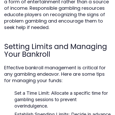
a form of entertainment rather than a source
of income. Responsible gambling resources
educate players on recognizing the signs of
problem gambling and encourage them to
seek help if needed.
Setting Limits and Managing
Your Bankroll
Effective bankroll management is critical for
any gambling endeavor. Here are some tips
for managing your funds:
Set a Time Limit:
Allocate a specific time for
gambling sessions to prevent
overindulgence.
Establish Spending Limits:
Decide in advance