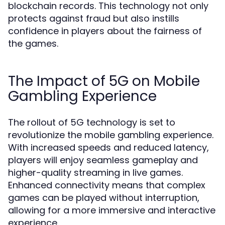
blockchain records. This technology not only
protects against fraud but also instills
confidence in players about the fairness of
the games.
The Impact of 5G on Mobile
Gambling Experience
The rollout of 5G technology is set to
revolutionize the mobile gambling experience.
With increased speeds and reduced latency,
players will enjoy seamless gameplay and
higher-quality streaming in live games.
Enhanced connectivity means that complex
games can be played without interruption,
allowing for a more immersive and interactive
experience.