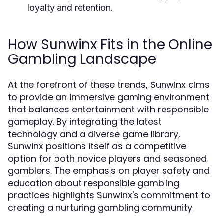
loyalty and retention.
How Sunwinx Fits in the Online
Gambling Landscape
At the forefront of these trends, Sunwinx aims
to provide an immersive gaming environment
that balances entertainment with responsible
gameplay. By integrating the latest
technology and a diverse game library,
Sunwinx positions itself as a competitive
option for both novice players and seasoned
gamblers. The emphasis on player safety and
education about responsible gambling
practices highlights Sunwinx's commitment to
creating a nurturing gambling community.