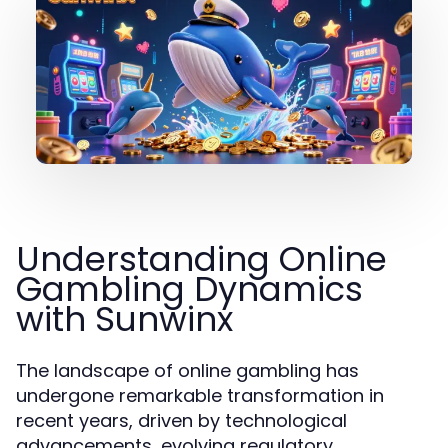
Understanding Online
Gambling Dynamics
with Sunwinx
The landscape of online gambling has
undergone remarkable transformation in
recent years, driven by technological
advancements, evolving regulatory