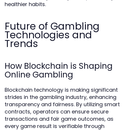
healthier habits.
Future of Gambling
Technologies and
Trends
How Blockchain is Shaping
Online Gambling
Blockchain technology is making significant
strides in the gambling industry, enhancing
transparency and fairness. By utilizing smart
contracts, operators can ensure secure
transactions and fair game outcomes, as
every game result is verifiable through