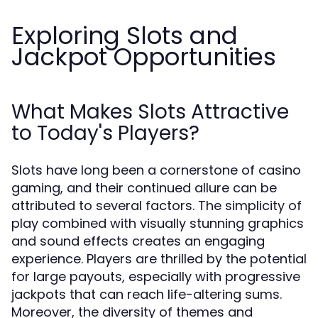
Exploring Slots and
Jackpot Opportunities
What Makes Slots Attractive
to Today's Players?
Slots have long been a cornerstone of casino
gaming, and their continued allure can be
attributed to several factors. The simplicity of
play combined with visually stunning graphics
and sound effects creates an engaging
experience. Players are thrilled by the potential
for large payouts, especially with progressive
jackpots that can reach life-altering sums.
Moreover, the diversity of themes and