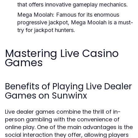
that offers innovative gameplay mechanics.
Mega Moolah:
Famous for its enormous
progressive jackpot, Mega Moolah is a must-
try for jackpot hunters.
Mastering Live Casino
Games
Benefits of Playing Live Dealer
Games on Sunwinx
Live dealer games combine the thrill of in-
person gambling with the convenience of
online play. One of the main advantages is the
social interaction they offer, allowing players