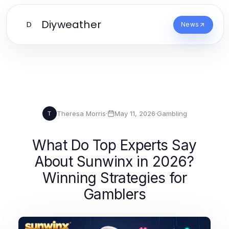
Diyweather
D
News
Theresa Morris
·
May 11, 2026
·
Gambling
T
What Do Top Experts Say
About Sunwinx in 2026?
Winning Strategies for
Gamblers