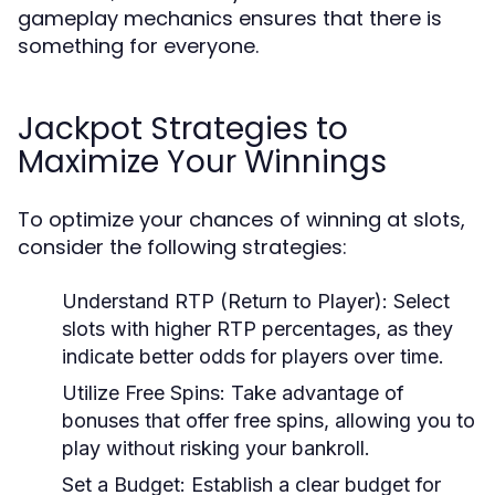
gameplay mechanics ensures that there is
something for everyone.
Jackpot Strategies to
Maximize Your Winnings
To optimize your chances of winning at slots,
consider the following strategies:
Understand RTP (Return to Player):
Select
slots with higher RTP percentages, as they
indicate better odds for players over time.
Utilize Free Spins:
Take advantage of
bonuses that offer free spins, allowing you to
play without risking your bankroll.
Set a Budget:
Establish a clear budget for