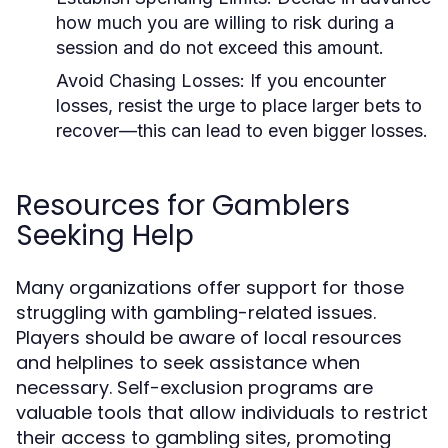
how much you are willing to risk during a
session and do not exceed this amount.
Avoid Chasing Losses:
If you encounter
losses, resist the urge to place larger bets to
recover—this can lead to even bigger losses.
Resources for Gamblers
Seeking Help
Many organizations offer support for those
struggling with gambling-related issues.
Players should be aware of local resources
and helplines to seek assistance when
necessary. Self-exclusion programs are
valuable tools that allow individuals to restrict
their access to gambling sites, promoting