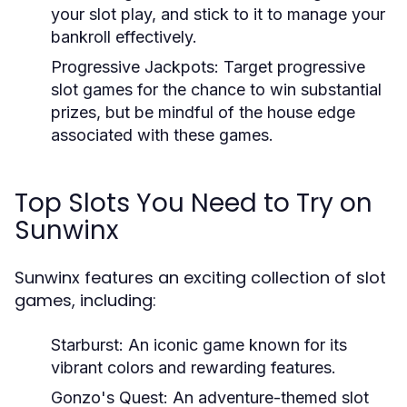
your slot play, and stick to it to manage your
bankroll effectively.
Progressive Jackpots:
Target progressive
slot games for the chance to win substantial
prizes, but be mindful of the house edge
associated with these games.
Top Slots You Need to Try on
Sunwinx
Sunwinx features an exciting collection of slot
games, including:
Starburst:
An iconic game known for its
vibrant colors and rewarding features.
Gonzo's Quest:
An adventure-themed slot