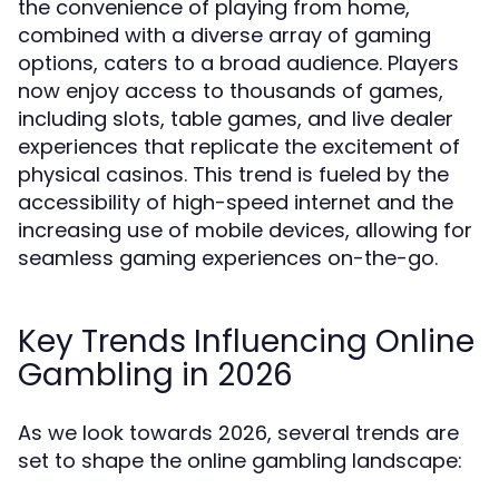
the convenience of playing from home,
combined with a diverse array of gaming
options, caters to a broad audience. Players
now enjoy access to thousands of games,
including slots, table games, and live dealer
experiences that replicate the excitement of
physical casinos. This trend is fueled by the
accessibility of high-speed internet and the
increasing use of mobile devices, allowing for
seamless gaming experiences on-the-go.
Key Trends Influencing Online
Gambling in 2026
As we look towards 2026, several trends are
set to shape the online gambling landscape: