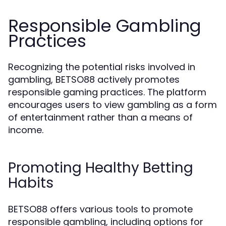
Responsible Gambling
Practices
Recognizing the potential risks involved in
gambling, BETSO88 actively promotes
responsible gaming practices. The platform
encourages users to view gambling as a form
of entertainment rather than a means of
income.
Promoting Healthy Betting
Habits
BETSO88 offers various tools to promote
responsible gambling, including options for