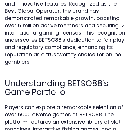
and innovative features. Recognized as the
Best Global Operator, the brand has
demonstrated remarkable growth, boasting
over 5 million active members and securing 12
international gaming licenses. This recognition
underscores BETSO88's dedication to fair play
and regulatory compliance, enhancing its
reputation as a trustworthy choice for online
gamblers.
Understanding BETSO88's
Game Portfolio
Players can explore a remarkable selection of
over 5000 diverse games at BETSO88. The
platform features an extensive library of slot
machines, interactive fishing games, and a