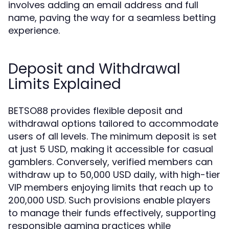
involves adding an email address and full
name, paving the way for a seamless betting
experience.
Deposit and Withdrawal
Limits Explained
BETSO88 provides flexible deposit and
withdrawal options tailored to accommodate
users of all levels. The minimum deposit is set
at just 5 USD, making it accessible for casual
gamblers. Conversely, verified members can
withdraw up to 50,000 USD daily, with high-tier
VIP members enjoying limits that reach up to
200,000 USD. Such provisions enable players
to manage their funds effectively, supporting
responsible gaming practices while