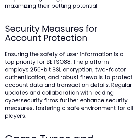
maximizing their betting potential.
Security Measures for
Account Protection
Ensuring the safety of user information is a
top priority for BETSO88. The platform
employs 256-bit SSL encryption, two-factor
authentication, and robust firewalls to protect
account data and transaction details. Regular
updates and collaboration with leading
cybersecurity firms further enhance security
measures, fostering a safe environment for all
players.