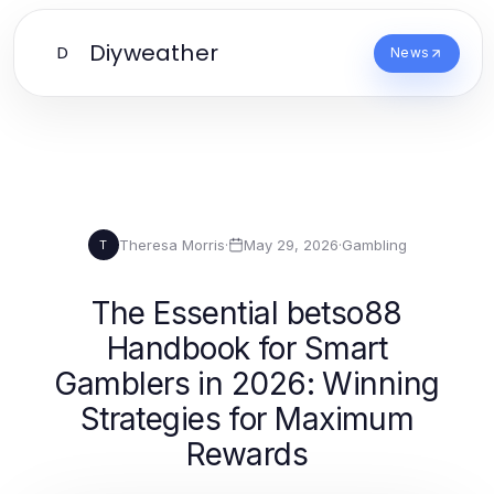
Diyweather
D
News
Theresa Morris
·
May 29, 2026
·
Gambling
T
The Essential betso88
Handbook for Smart
Gamblers in 2026: Winning
Strategies for Maximum
Rewards