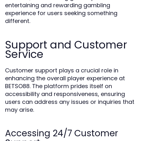
entertaining and rewarding gambling
experience for users seeking something
different.
Support and Customer
Service
Customer support plays a crucial role in
enhancing the overall player experience at
BETSO88. The platform prides itself on
accessibility and responsiveness, ensuring
users can address any issues or inquiries that
may arise.
Accessing 24/7 Customer