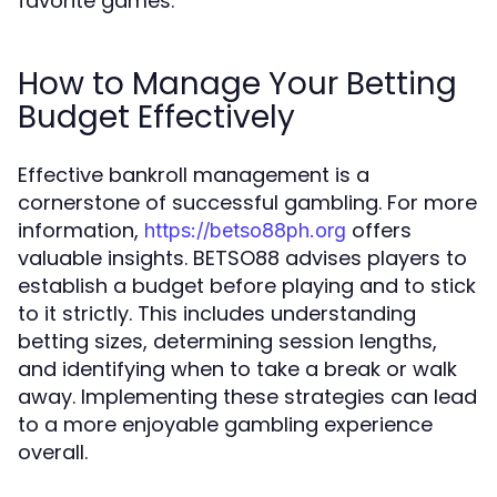
favorite games.
How to Manage Your Betting
Budget Effectively
Effective bankroll management is a
cornerstone of successful gambling. For more
information,
offers
https://betso88ph.org
valuable insights. BETSO88 advises players to
establish a budget before playing and to stick
to it strictly. This includes understanding
betting sizes, determining session lengths,
and identifying when to take a break or walk
away. Implementing these strategies can lead
to a more enjoyable gambling experience
overall.