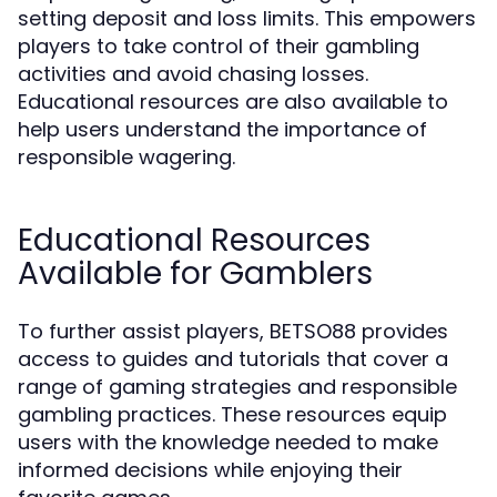
setting deposit and loss limits. This empowers
players to take control of their gambling
activities and avoid chasing losses.
Educational resources are also available to
help users understand the importance of
responsible wagering.
Educational Resources
Available for Gamblers
To further assist players, BETSO88 provides
access to guides and tutorials that cover a
range of gaming strategies and responsible
gambling practices. These resources equip
users with the knowledge needed to make
informed decisions while enjoying their