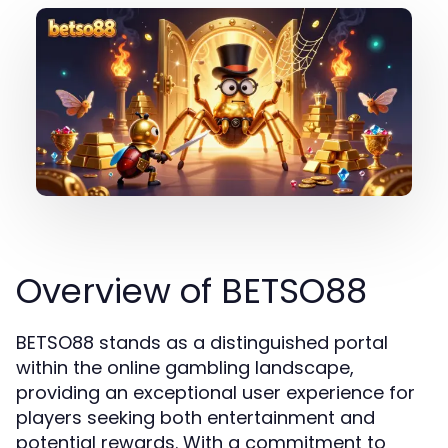
Overview of BETSO88
BETSO88 stands as a distinguished portal
within the online gambling landscape,
providing an exceptional user experience for
players seeking both entertainment and
potential rewards. With a commitment to