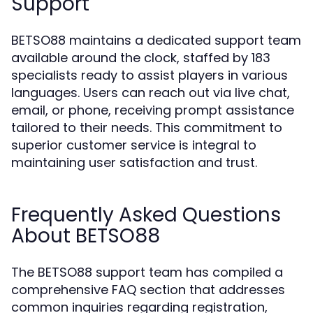
Support
BETSO88 maintains a dedicated support team
available around the clock, staffed by 183
specialists ready to assist players in various
languages. Users can reach out via live chat,
email, or phone, receiving prompt assistance
tailored to their needs. This commitment to
superior customer service is integral to
maintaining user satisfaction and trust.
Frequently Asked Questions
About BETSO88
The BETSO88 support team has compiled a
comprehensive FAQ section that addresses
common inquiries regarding registration,