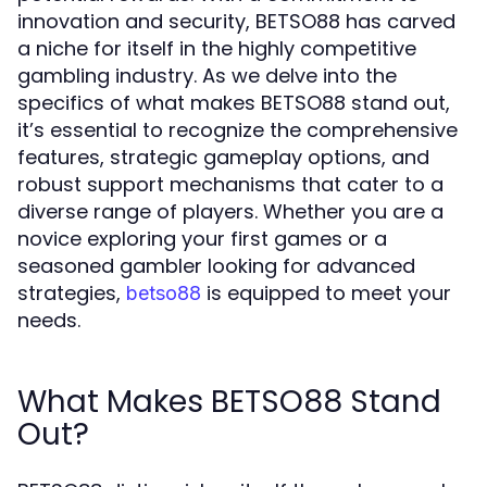
innovation and security, BETSO88 has carved
a niche for itself in the highly competitive
gambling industry. As we delve into the
specifics of what makes BETSO88 stand out,
it’s essential to recognize the comprehensive
features, strategic gameplay options, and
robust support mechanisms that cater to a
diverse range of players. Whether you are a
novice exploring your first games or a
seasoned gambler looking for advanced
strategies,
is equipped to meet your
betso88
needs.
What Makes BETSO88 Stand
Out?