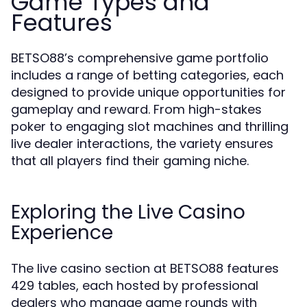
Game Types and
Features
BETSO88’s comprehensive game portfolio
includes a range of betting categories, each
designed to provide unique opportunities for
gameplay and reward. From high-stakes
poker to engaging slot machines and thrilling
live dealer interactions, the variety ensures
that all players find their gaming niche.
Exploring the Live Casino
Experience
The live casino section at BETSO88 features
429 tables, each hosted by professional
dealers who manage game rounds with