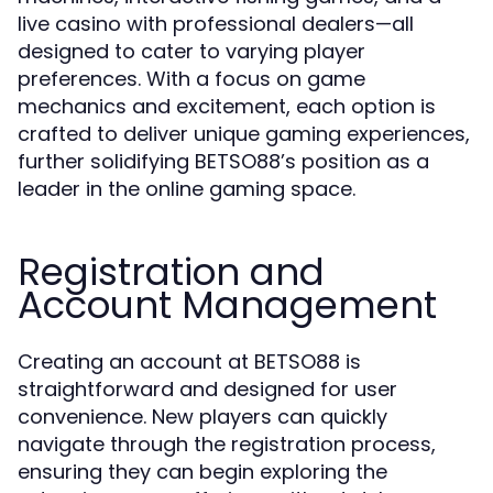
live casino with professional dealers—all
designed to cater to varying player
preferences. With a focus on game
mechanics and excitement, each option is
crafted to deliver unique gaming experiences,
further solidifying BETSO88’s position as a
leader in the online gaming space.
Registration and
Account Management
Creating an account at BETSO88 is
straightforward and designed for user
convenience. New players can quickly
navigate through the registration process,
ensuring they can begin exploring the