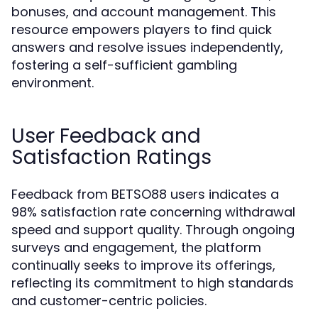
bonuses, and account management. This
resource empowers players to find quick
answers and resolve issues independently,
fostering a self-sufficient gambling
environment.
User Feedback and
Satisfaction Ratings
Feedback from BETSO88 users indicates a
98% satisfaction rate concerning withdrawal
speed and support quality. Through ongoing
surveys and engagement, the platform
continually seeks to improve its offerings,
reflecting its commitment to high standards
and customer-centric policies.