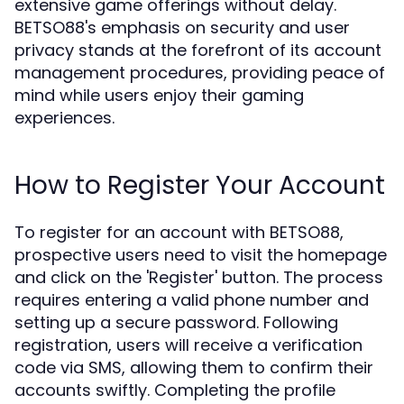
extensive game offerings without delay.
BETSO88's emphasis on security and user
privacy stands at the forefront of its account
management procedures, providing peace of
mind while users enjoy their gaming
experiences.
How to Register Your Account
To register for an account with BETSO88,
prospective users need to visit the homepage
and click on the 'Register' button. The process
requires entering a valid phone number and
setting up a secure password. Following
registration, users will receive a verification
code via SMS, allowing them to confirm their
accounts swiftly. Completing the profile