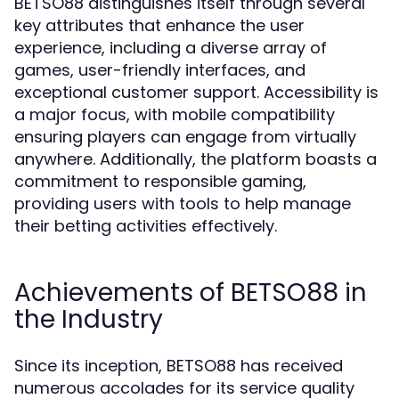
BETSO88 distinguishes itself through several
key attributes that enhance the user
experience, including a diverse array of
games, user-friendly interfaces, and
exceptional customer support. Accessibility is
a major focus, with mobile compatibility
ensuring players can engage from virtually
anywhere. Additionally, the platform boasts a
commitment to responsible gaming,
providing users with tools to help manage
their betting activities effectively.
Achievements of BETSO88 in
the Industry
Since its inception, BETSO88 has received
numerous accolades for its service quality