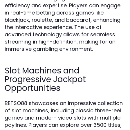
efficiency and expertise. Players can engage
in real-time betting across games like
blackjack, roulette, and baccarat, enhancing
the interactive experience. The use of
advanced technology allows for seamless
streaming in high-definition, making for an
immersive gambling environment.
Slot Machines and
Progressive Jackpot
Opportunities
BETSO88 showcases an impressive collection
of slot machines, including classic three-reel
games and modern video slots with multiple
paylines. Players can explore over 3500 titles,