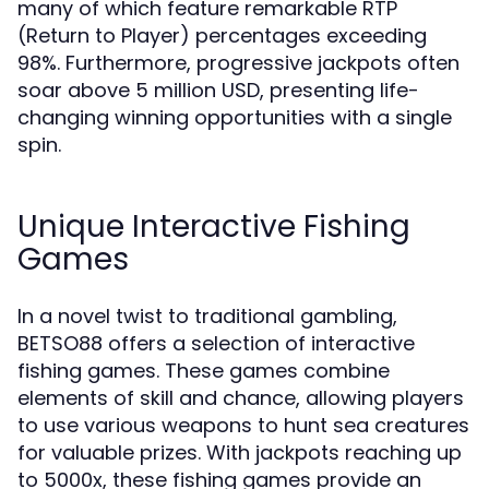
many of which feature remarkable RTP
(Return to Player) percentages exceeding
98%. Furthermore, progressive jackpots often
soar above 5 million USD, presenting life-
changing winning opportunities with a single
spin.
Unique Interactive Fishing
Games
In a novel twist to traditional gambling,
BETSO88 offers a selection of interactive
fishing games. These games combine
elements of skill and chance, allowing players
to use various weapons to hunt sea creatures
for valuable prizes. With jackpots reaching up
to 5000x, these fishing games provide an