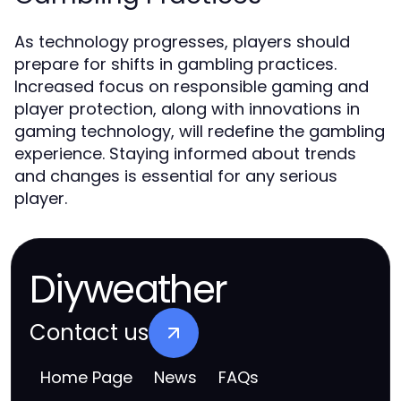
As technology progresses, players should
prepare for shifts in gambling practices.
Increased focus on responsible gaming and
player protection, along with innovations in
gaming technology, will redefine the gambling
experience. Staying informed about trends
and changes is essential for any serious
player.
Diyweather
Contact us
Home Page
News
FAQs