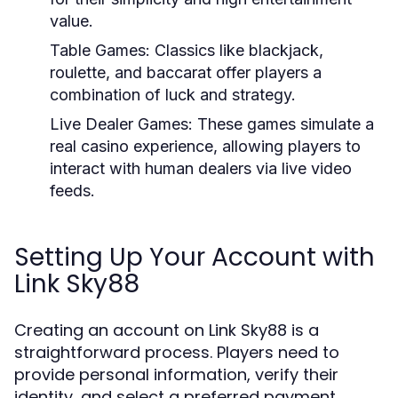
value.
Table Games:
Classics like blackjack,
roulette, and baccarat offer players a
combination of luck and strategy.
Live Dealer Games:
These games simulate a
real casino experience, allowing players to
interact with human dealers via live video
feeds.
Setting Up Your Account with
Link Sky88
Creating an account on Link Sky88 is a
straightforward process. Players need to
provide personal information, verify their
identity, and select a preferred payment