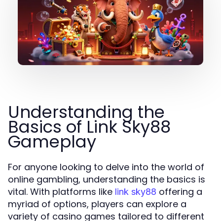
Understanding the
Basics of Link Sky88
Gameplay
For anyone looking to delve into the world of
online gambling, understanding the basics is
vital. With platforms like
offering a
link sky88
myriad of options, players can explore a
variety of casino games tailored to different