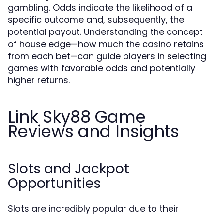
gambling. Odds indicate the likelihood of a
specific outcome and, subsequently, the
potential payout. Understanding the concept
of house edge—how much the casino retains
from each bet—can guide players in selecting
games with favorable odds and potentially
higher returns.
Link Sky88 Game
Reviews and Insights
Slots and Jackpot
Opportunities
Slots are incredibly popular due to their