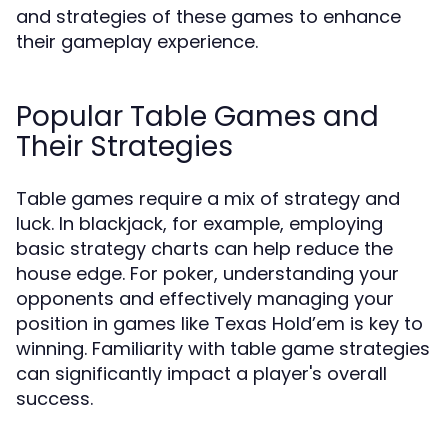
and strategies of these games to enhance
their gameplay experience.
Popular Table Games and
Their Strategies
Table games require a mix of strategy and
luck. In blackjack, for example, employing
basic strategy charts can help reduce the
house edge. For poker, understanding your
opponents and effectively managing your
position in games like Texas Hold’em is key to
winning. Familiarity with table game strategies
can significantly impact a player's overall
success.