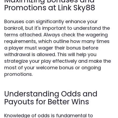
Promotions at Link Sky88
Bonuses can significantly enhance your
bankroll, but it's important to understand the
terms attached. Always check the wagering
requirements, which outline how many times
a player must wager their bonus before
withdrawal is allowed. This will help you
strategize your play effectively and make the
most of your welcome bonus or ongoing
promotions.
Understanding Odds and
Payouts for Better Wins
Knowledge of odds is fundamental to