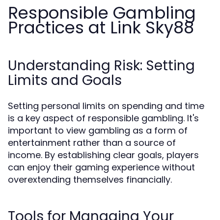
Responsible Gambling
Practices at Link Sky88
Understanding Risk: Setting
Limits and Goals
Setting personal limits on spending and time
is a key aspect of responsible gambling. It's
important to view gambling as a form of
entertainment rather than a source of
income. By establishing clear goals, players
can enjoy their gaming experience without
overextending themselves financially.
Tools for Managing Your