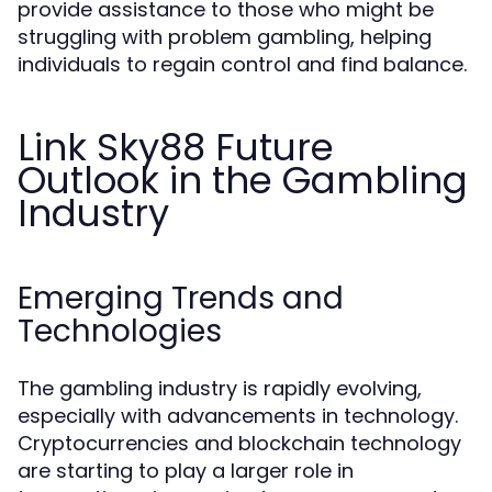
provide assistance to those who might be
struggling with problem gambling, helping
individuals to regain control and find balance.
Link Sky88 Future
Outlook in the Gambling
Industry
Emerging Trends and
Technologies
The gambling industry is rapidly evolving,
especially with advancements in technology.
Cryptocurrencies and blockchain technology
are starting to play a larger role in