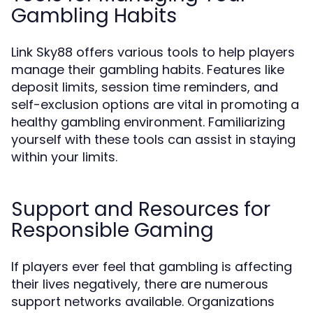
Gambling Habits
Link Sky88 offers various tools to help players
manage their gambling habits. Features like
deposit limits, session time reminders, and
self-exclusion options are vital in promoting a
healthy gambling environment. Familiarizing
yourself with these tools can assist in staying
within your limits.
Support and Resources for
Responsible Gaming
If players ever feel that gambling is affecting
their lives negatively, there are numerous
support networks available. Organizations