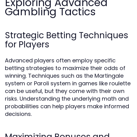
Exploring Advanced
Gambling Tactics
Strategic Betting Techniques
for Players
Advanced players often employ specific
betting strategies to maximize their odds of
winning. Techniques such as the Martingale
system or Paroli system in games like roulette
can be useful, but they come with their own
risks. Understanding the underlying math and
probabilities can help players make informed
decisions.
Maximizing Bonuses and