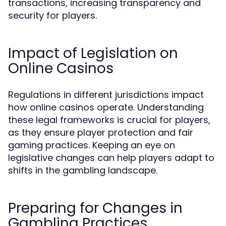
transactions, increasing transparency and
security for players.
Impact of Legislation on
Online Casinos
Regulations in different jurisdictions impact
how online casinos operate. Understanding
these legal frameworks is crucial for players,
as they ensure player protection and fair
gaming practices. Keeping an eye on
legislative changes can help players adapt to
shifts in the gambling landscape.
Preparing for Changes in
Gambling Practices