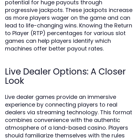
potential for huge payouts through
progressive jackpots. These jackpots increase
as more players wager on the game and can
lead to life-changing wins. Knowing the Return
to Player (RTP) percentages for various slot
games can help players identify which
machines offer better payout rates.
Live Dealer Options: A Closer
Look
Live dealer games provide an immersive
experience by connecting players to real
dealers via streaming technology. This format
combines convenience with the authentic
atmosphere of a land-based casino. Players
should familiarize themselves with the rules