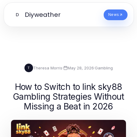
Diyweather
D
News
Theresa Morris
·
May 28, 2026
·
Gambling
T
How to Switch to link sky88
Gambling Strategies Without
Missing a Beat in 2026