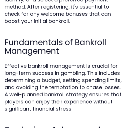
method. After registering, it's essential to
check for any welcome bonuses that can
boost your initial bankroll.
Fundamentals of Bankroll
Management
Effective bankroll management is crucial for
long-term success in gambling. This includes
determining a budget, setting spending limits,
and avoiding the temptation to chase losses.
A well-planned bankroll strategy ensures that
players can enjoy their experience without
significant financial stress.