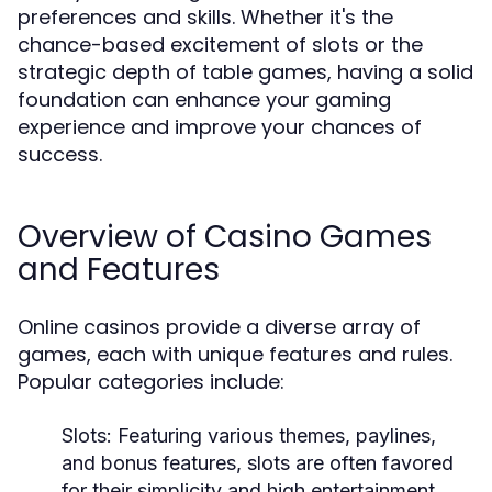
preferences and skills. Whether it's the
chance-based excitement of slots or the
strategic depth of table games, having a solid
foundation can enhance your gaming
experience and improve your chances of
success.
Overview of Casino Games
and Features
Online casinos provide a diverse array of
games, each with unique features and rules.
Popular categories include:
Slots:
Featuring various themes, paylines,
and bonus features, slots are often favored
for their simplicity and high entertainment