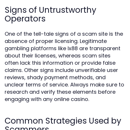
Signs of Untrustworthy
Operators
One of the tell-tale signs of a scam site is the
absence of proper licensing. Legitimate
gambling platforms like lx88 are transparent
about their licenses, whereas scam sites
often lack this information or provide false
claims. Other signs include unverifiable user
reviews, shady payment methods, and
unclear terms of service. Always make sure to
research and verify these elements before
engaging with any online casino.
Common Strategies Used by
Scammers