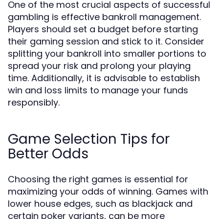
One of the most crucial aspects of successful
gambling is effective bankroll management.
Players should set a budget before starting
their gaming session and stick to it. Consider
splitting your bankroll into smaller portions to
spread your risk and prolong your playing
time. Additionally, it is advisable to establish
win and loss limits to manage your funds
responsibly.
Game Selection Tips for
Better Odds
Choosing the right games is essential for
maximizing your odds of winning. Games with
lower house edges, such as blackjack and
certain poker variants, can be more