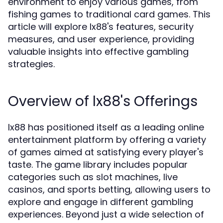
environment to enjoy various games, from
fishing games to traditional card games. This
article will explore lx88's features, security
measures, and user experience, providing
valuable insights into effective gambling
strategies.
Overview of lx88's Offerings
lx88 has positioned itself as a leading online
entertainment platform by offering a variety
of games aimed at satisfying every player's
taste. The game library includes popular
categories such as slot machines, live
casinos, and sports betting, allowing users to
explore and engage in different gambling
experiences. Beyond just a wide selection of