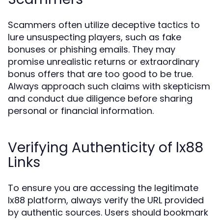
Scammers often utilize deceptive tactics to
lure unsuspecting players, such as fake
bonuses or phishing emails. They may
promise unrealistic returns or extraordinary
bonus offers that are too good to be true.
Always approach such claims with skepticism
and conduct due diligence before sharing
personal or financial information.
Verifying Authenticity of lx88
Links
To ensure you are accessing the legitimate
lx88 platform, always verify the URL provided
by authentic sources. Users should bookmark