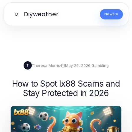
Diyweather
D
News
Theresa Morris
·
May 26, 2026
·
Gambling
T
How to Spot lx88 Scams and
Stay Protected in 2026