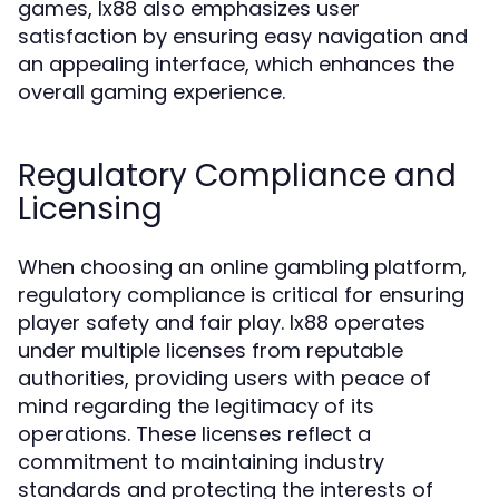
games, lx88 also emphasizes user
satisfaction by ensuring easy navigation and
an appealing interface, which enhances the
overall gaming experience.
Regulatory Compliance and
Licensing
When choosing an online gambling platform,
regulatory compliance is critical for ensuring
player safety and fair play. lx88 operates
under multiple licenses from reputable
authorities, providing users with peace of
mind regarding the legitimacy of its
operations. These licenses reflect a
commitment to maintaining industry
standards and protecting the interests of