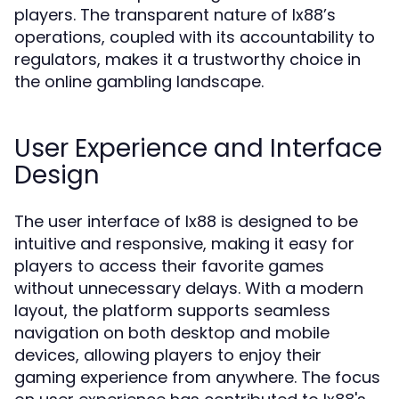
players. The transparent nature of lx88’s
operations, coupled with its accountability to
regulators, makes it a trustworthy choice in
the online gambling landscape.
User Experience and Interface
Design
The user interface of lx88 is designed to be
intuitive and responsive, making it easy for
players to access their favorite games
without unnecessary delays. With a modern
layout, the platform supports seamless
navigation on both desktop and mobile
devices, allowing players to enjoy their
gaming experience from anywhere. The focus