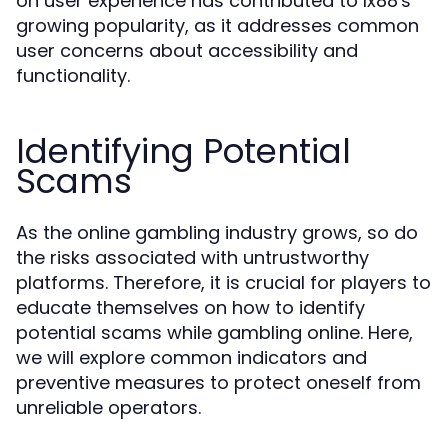
on user experience has contributed to lx88's
growing popularity, as it addresses common
user concerns about accessibility and
functionality.
Identifying Potential
Scams
As the online gambling industry grows, so do
the risks associated with untrustworthy
platforms. Therefore, it is crucial for players to
educate themselves on how to identify
potential scams while gambling online. Here,
we will explore common indicators and
preventive measures to protect oneself from
unreliable operators.