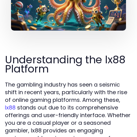
Understanding the lx88
Platform
The gambling industry has seen a seismic
shift in recent years, particularly with the rise
of online gaming platforms. Among these,
stands out due to its comprehensive
lx88
offerings and user-friendly interface. Whether
you are a casual player or a seasoned
gambler, lx88 provides an engaging