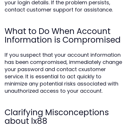
your login details. If the problem persists,
contact customer support for assistance.
What to Do When Account
Information is Compromised
If you suspect that your account information
has been compromised, immediately change
your password and contact cxustomer
service. It is essential to act quickly to
minimize any potential risks associated with
unauthorized access to your account.
Clarifying Misconceptions
about lx88