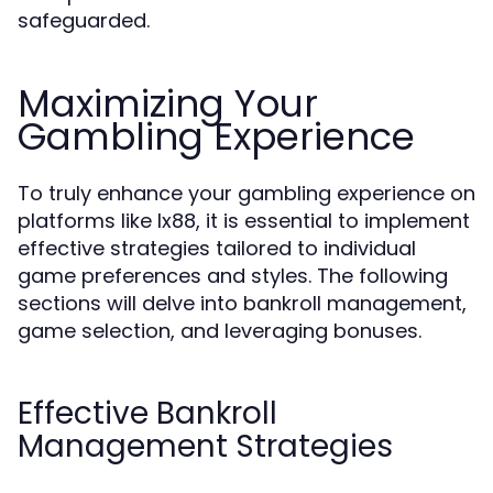
safeguarded.
Maximizing Your
Gambling Experience
To truly enhance your gambling experience on
platforms like lx88, it is essential to implement
effective strategies tailored to individual
game preferences and styles. The following
sections will delve into bankroll management,
game selection, and leveraging bonuses.
Effective Bankroll
Management Strategies