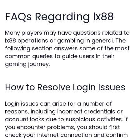
FAQs Regarding lx88
Many players may have questions related to
lx88 operations or gambling in general. The
following section answers some of the most
common queries to guide users in their
gaming journey.
How to Resolve Login Issues
Login issues can arise for a number of
reasons, including incorrect credentials or
account locks due to suspicious activities. If
you encounter problems, you should first
check your internet connection and confirm