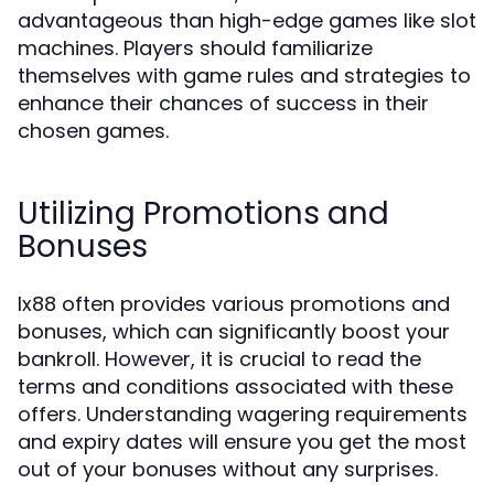
advantageous than high-edge games like slot
machines. Players should familiarize
themselves with game rules and strategies to
enhance their chances of success in their
chosen games.
Utilizing Promotions and
Bonuses
lx88 often provides various promotions and
bonuses, which can significantly boost your
bankroll. However, it is crucial to read the
terms and conditions associated with these
offers. Understanding wagering requirements
and expiry dates will ensure you get the most
out of your bonuses without any surprises.