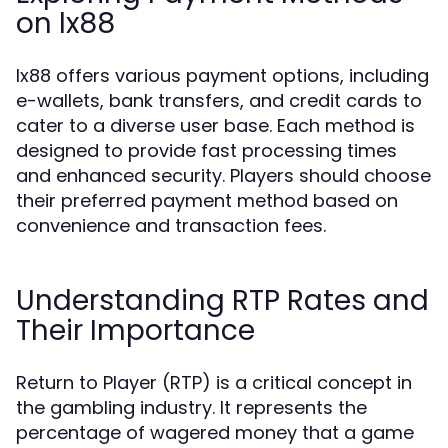
on lx88
lx88 offers various payment options, including
e-wallets, bank transfers, and credit cards to
cater to a diverse user base. Each method is
designed to provide fast processing times
and enhanced security. Players should choose
their preferred payment method based on
convenience and transaction fees.
Understanding RTP Rates and
Their Importance
Return to Player (RTP) is a critical concept in
the gambling industry. It represents the
percentage of wagered money that a game