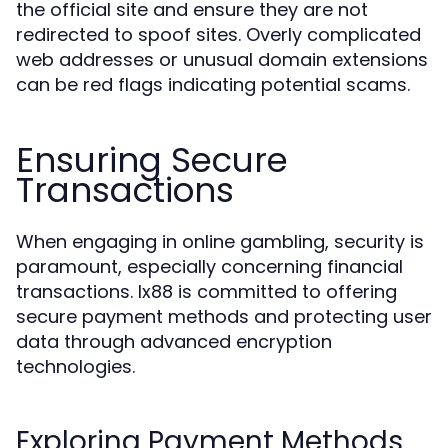
the official site and ensure they are not
redirected to spoof sites. Overly complicated
web addresses or unusual domain extensions
can be red flags indicating potential scams.
Ensuring Secure
Transactions
When engaging in online gambling, security is
paramount, especially concerning financial
transactions. lx88 is committed to offering
secure payment methods and protecting user
data through advanced encryption
technologies.
Exploring Payment Methods