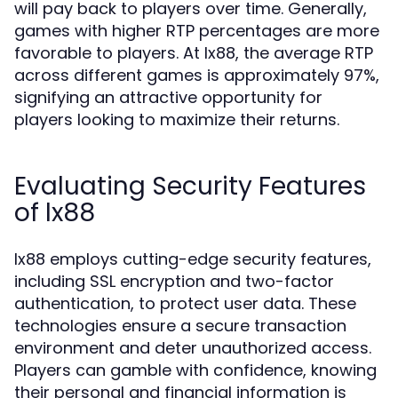
will pay back to players over time. Generally,
games with higher RTP percentages are more
favorable to players. At lx88, the average RTP
across different games is approximately 97%,
signifying an attractive opportunity for
players looking to maximize their returns.
Evaluating Security Features
of lx88
lx88 employs cutting-edge security features,
including SSL encryption and two-factor
authentication, to protect user data. These
technologies ensure a secure transaction
environment and deter unauthorized access.
Players can gamble with confidence, knowing
their personal and financial information is