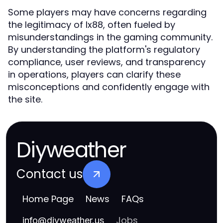
Some players may have concerns regarding
the legitimacy of lx88, often fueled by
misunderstandings in the gaming community.
By understanding the platform's regulatory
compliance, user reviews, and transparency
in operations, players can clarify these
misconceptions and confidently engage with
the site.
Diyweather
Contact us
Home Page
News
FAQs
Jobs
info
@
diyweather.us