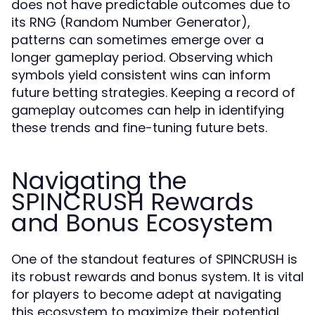
does not have predictable outcomes due to
its RNG (Random Number Generator),
patterns can sometimes emerge over a
longer gameplay period. Observing which
symbols yield consistent wins can inform
future betting strategies. Keeping a record of
gameplay outcomes can help in identifying
these trends and fine-tuning future bets.
Navigating the
SPINCRUSH Rewards
and Bonus Ecosystem
One of the standout features of SPINCRUSH is
its robust rewards and bonus system. It is vital
for players to become adept at navigating
this ecosystem to maximize their potential