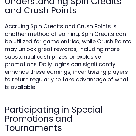
Understanding Spin Credits
and Crush Points
Accruing Spin Credits and Crush Points is
another method of earning. Spin Credits can
be utilized for game entries, while Crush Points
may unlock great rewards, including more
substantial cash prizes or exclusive
promotions. Daily logins can significantly
enhance these earnings, incentivizing players
to return regularly to take advantage of what
is available.
Participating in Special
Promotions and
Tournaments