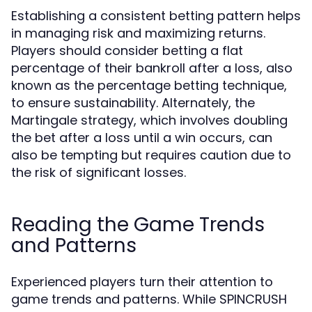
Establishing a consistent betting pattern helps
in managing risk and maximizing returns.
Players should consider betting a flat
percentage of their bankroll after a loss, also
known as the percentage betting technique,
to ensure sustainability. Alternately, the
Martingale strategy, which involves doubling
the bet after a loss until a win occurs, can
also be tempting but requires caution due to
the risk of significant losses.
Reading the Game Trends
and Patterns
Experienced players turn their attention to
game trends and patterns. While SPINCRUSH