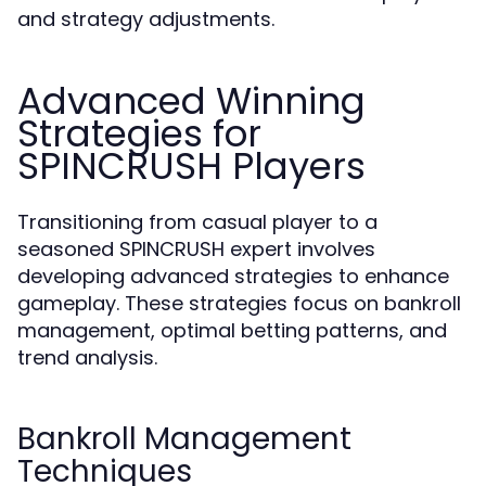
and strategy adjustments.
Advanced Winning
Strategies for
SPINCRUSH Players
Transitioning from casual player to a
seasoned SPINCRUSH expert involves
developing advanced strategies to enhance
gameplay. These strategies focus on bankroll
management, optimal betting patterns, and
trend analysis.
Bankroll Management
Techniques