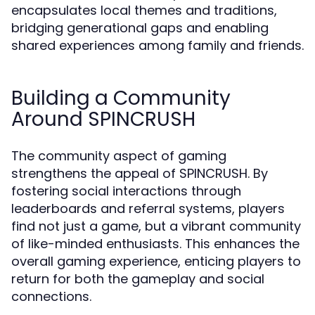
encapsulates local themes and traditions,
bridging generational gaps and enabling
shared experiences among family and friends.
Building a Community
Around SPINCRUSH
The community aspect of gaming
strengthens the appeal of SPINCRUSH. By
fostering social interactions through
leaderboards and referral systems, players
find not just a game, but a vibrant community
of like-minded enthusiasts. This enhances the
overall gaming experience, enticing players to
return for both the gameplay and social
connections.