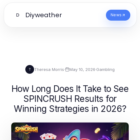
Diyweather
D
News
Theresa Morris
·
May 10, 2026
·
Gambling
T
How Long Does It Take to See
SPINCRUSH Results for
Winning Strategies in 2026?