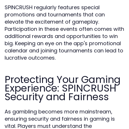
SPINCRUSH regularly features special
promotions and tournaments that can
elevate the excitement of gameplay.
Participation in these events often comes with
additional rewards and opportunities to win
big. Keeping an eye on the app's promotional
calendar and joining tournaments can lead to
lucrative outcomes.
Protecting Your Gaming
Experience: SPINCRUSH
Security and Fairness
As gambling becomes more mainstream,
ensuring security and fairness in gaming is
vital. Players must understand the