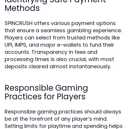
Methods
SPINCRUSH offers various payment options
that ensure a seamless gambling experience.
Players can select from trusted methods like
UPI, IMPS, and major e-wallets to fund their
accounts. Transparency in fees and
processing times is also crucial, with most
deposits cleared almost instantaneously.
Responsible Gaming
Practices for Players
Responsible gaming practices should always
be at the forefront of any player’s mind.
Setting limits for playtime and spending helps