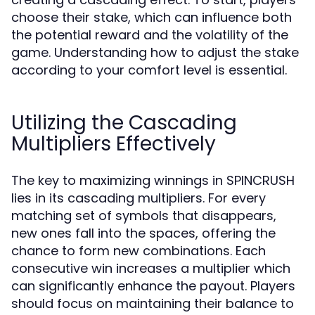
choose their stake, which can influence both
the potential reward and the volatility of the
game. Understanding how to adjust the stake
according to your comfort level is essential.
Utilizing the Cascading
Multipliers Effectively
The key to maximizing winnings in SPINCRUSH
lies in its cascading multipliers. For every
matching set of symbols that disappears,
new ones fall into the spaces, offering the
chance to form new combinations. Each
consecutive win increases a multiplier which
can significantly enhance the payout. Players
should focus on maintaining their balance to