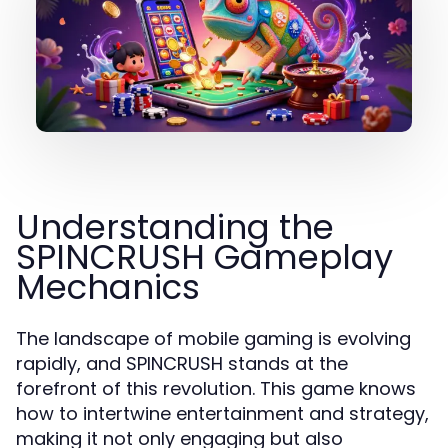
Understanding the
SPINCRUSH Gameplay
Mechanics
The landscape of mobile gaming is evolving
rapidly, and SPINCRUSH stands at the
forefront of this revolution. This game knows
how to intertwine entertainment and strategy,
making it not only engaging but also