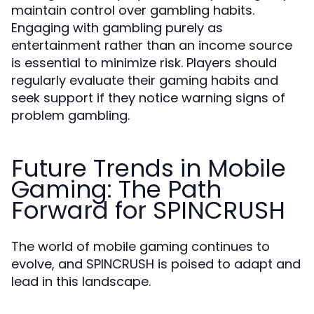
maintain control over gambling habits.
Engaging with gambling purely as
entertainment rather than an income source
is essential to minimize risk. Players should
regularly evaluate their gaming habits and
seek support if they notice warning signs of
problem gambling.
Future Trends in Mobile
Gaming: The Path
Forward for SPINCRUSH
The world of mobile gaming continues to
evolve, and SPINCRUSH is poised to adapt and
lead in this landscape.