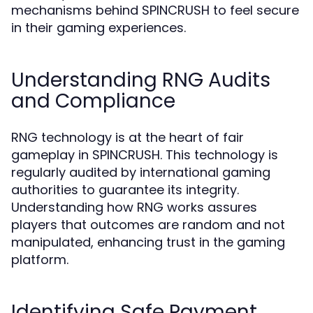
mechanisms behind SPINCRUSH to feel secure
in their gaming experiences.
Understanding RNG Audits
and Compliance
RNG technology is at the heart of fair
gameplay in SPINCRUSH. This technology is
regularly audited by international gaming
authorities to guarantee its integrity.
Understanding how RNG works assures
players that outcomes are random and not
manipulated, enhancing trust in the gaming
platform.
Identifying Safe Payment