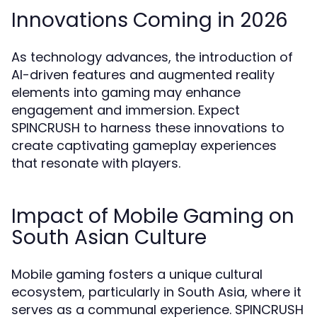
Innovations Coming in 2026
As technology advances, the introduction of
AI-driven features and augmented reality
elements into gaming may enhance
engagement and immersion. Expect
SPINCRUSH to harness these innovations to
create captivating gameplay experiences
that resonate with players.
Impact of Mobile Gaming on
South Asian Culture
Mobile gaming fosters a unique cultural
ecosystem, particularly in South Asia, where it
serves as a communal experience. SPINCRUSH