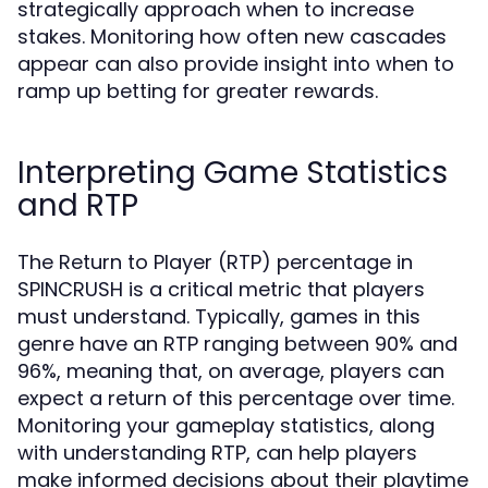
strategically approach when to increase
stakes. Monitoring how often new cascades
appear can also provide insight into when to
ramp up betting for greater rewards.
Interpreting Game Statistics
and RTP
The Return to Player (RTP) percentage in
SPINCRUSH is a critical metric that players
must understand. Typically, games in this
genre have an RTP ranging between 90% and
96%, meaning that, on average, players can
expect a return of this percentage over time.
Monitoring your gameplay statistics, along
with understanding RTP, can help players
make informed decisions about their playtime