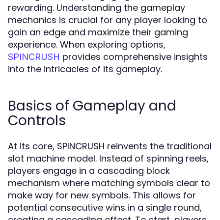
rewarding. Understanding the gameplay
mechanics is crucial for any player looking to
gain an edge and maximize their gaming
experience. When exploring options,
provides comprehensive insights
SPINCRUSH
into the intricacies of its gameplay.
Basics of Gameplay and
Controls
At its core, SPINCRUSH reinvents the traditional
slot machine model. Instead of spinning reels,
players engage in a cascading block
mechanism where matching symbols clear to
make way for new symbols. This allows for
potential consecutive wins in a single round,
creating a cascading effect. To start, players