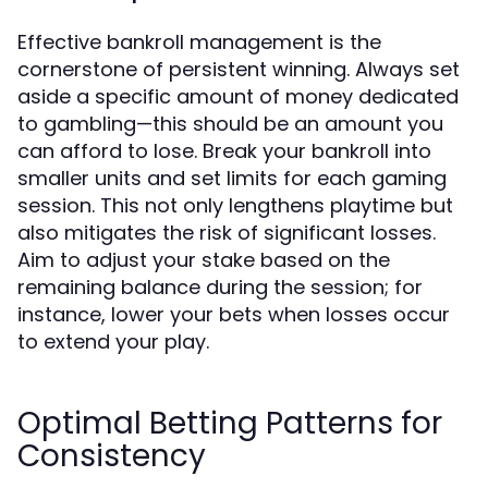
Effective bankroll management is the
cornerstone of persistent winning. Always set
aside a specific amount of money dedicated
to gambling—this should be an amount you
can afford to lose. Break your bankroll into
smaller units and set limits for each gaming
session. This not only lengthens playtime but
also mitigates the risk of significant losses.
Aim to adjust your stake based on the
remaining balance during the session; for
instance, lower your bets when losses occur
to extend your play.
Optimal Betting Patterns for
Consistency