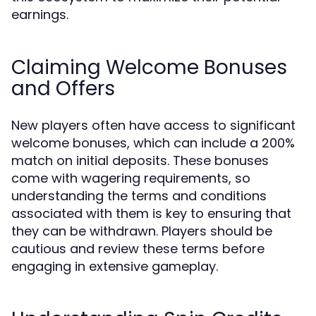
earnings.
Claiming Welcome Bonuses
and Offers
New players often have access to significant
welcome bonuses, which can include a 200%
match on initial deposits. These bonuses
come with wagering requirements, so
understanding the terms and conditions
associated with them is key to ensuring that
they can be withdrawn. Players should be
cautious and review these terms before
engaging in extensive gameplay.