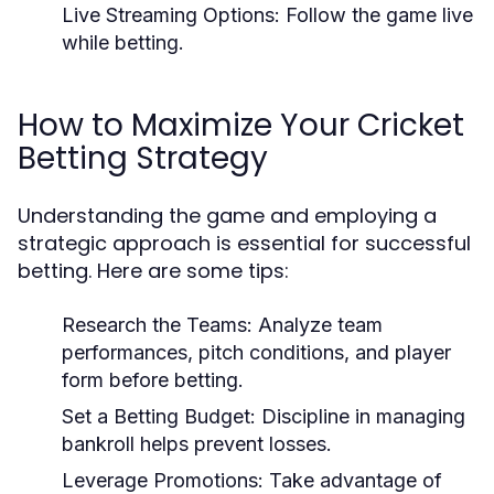
Live Streaming Options:
Follow the game live
while betting.
How to Maximize Your Cricket
Betting Strategy
Understanding the game and employing a
strategic approach is essential for successful
betting. Here are some tips:
Research the Teams:
Analyze team
performances, pitch conditions, and player
form before betting.
Set a Betting Budget:
Discipline in managing
bankroll helps prevent losses.
Leverage Promotions:
Take advantage of