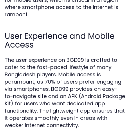
where smartphone access to the internet is
rampant.
User Experience and Mobile
Access
The user experience on BGD99 is crafted to
cater to the fast-paced lifestyle of many
Bangladesh players. Mobile access is
paramount, as 70% of users prefer engaging
via smartphones. BGD99 provides an easy-
to-navigate site and an APK (Android Package
Kit) for users who want dedicated app
functionality. The lightweight app ensures that
it operates smoothly even in areas with
weaker internet connectivity.