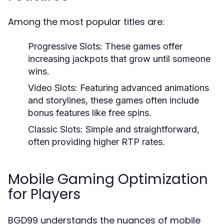
Among the most popular titles are:
Progressive Slots:
These games offer
increasing jackpots that grow until someone
wins.
Video Slots:
Featuring advanced animations
and storylines, these games often include
bonus features like free spins.
Classic Slots:
Simple and straightforward,
often providing higher RTP rates.
Mobile Gaming Optimization
for Players
BGD99 understands the nuances of mobile