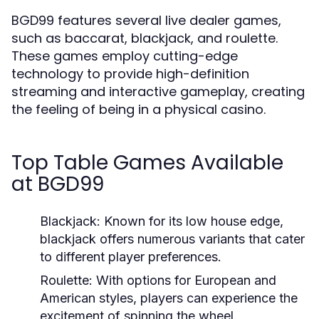
BGD99 features several live dealer games,
such as baccarat, blackjack, and roulette.
These games employ cutting-edge
technology to provide high-definition
streaming and interactive gameplay, creating
the feeling of being in a physical casino.
Top Table Games Available
at BGD99
Blackjack:
Known for its low house edge,
blackjack offers numerous variants that cater
to different player preferences.
Roulette:
With options for European and
American styles, players can experience the
excitement of spinning the wheel.