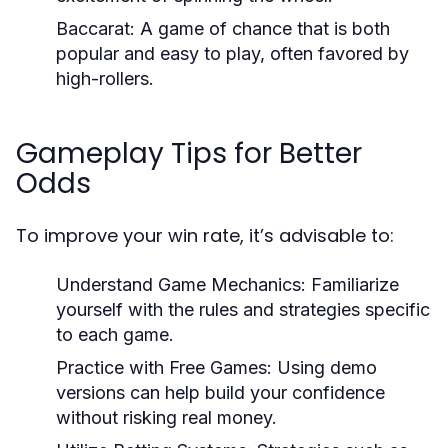
Baccarat:
A game of chance that is both
popular and easy to play, often favored by
high-rollers.
Gameplay Tips for Better
Odds
To improve your win rate, it’s advisable to:
Understand Game Mechanics:
Familiarize
yourself with the rules and strategies specific
to each game.
Practice with Free Games:
Using demo
versions can help build your confidence
without risking real money.