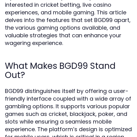
interested in cricket betting, live casino
experiences, and mobile gaming. This article
delves into the features that set BGD99 apart,
the various gaming options available, and
valuable strategies that can enhance your
wagering experience.
What Makes BGD99 Stand
Out?
BGD99 distinguishes itself by offering a user-
friendly interface coupled with a wide array of
gambling options. It supports various popular
games such as cricket, blackjack, poker, and
slots while ensuring a seamless mobile
experience. The platform’s design is optimized
for mobile users, which is critical in a region