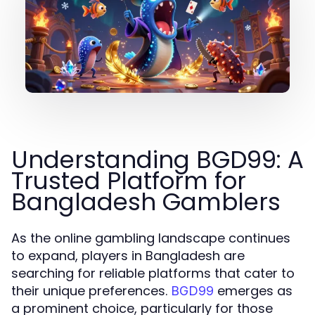
Understanding BGD99: A
Trusted Platform for
Bangladesh Gamblers
As the online gambling landscape continues
to expand, players in Bangladesh are
searching for reliable platforms that cater to
their unique preferences.
emerges as
BGD99
a prominent choice, particularly for those