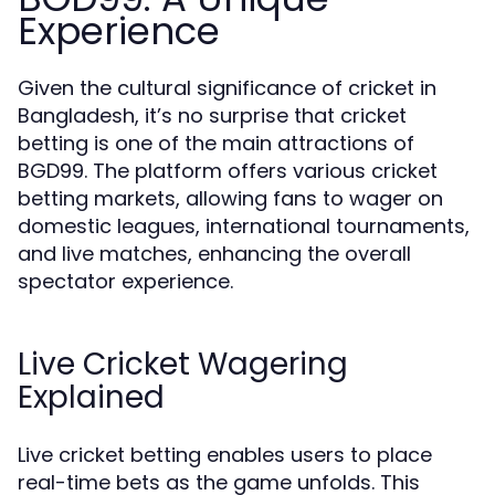
Experience
Given the cultural significance of cricket in
Bangladesh, it’s no surprise that cricket
betting is one of the main attractions of
BGD99. The platform offers various cricket
betting markets, allowing fans to wager on
domestic leagues, international tournaments,
and live matches, enhancing the overall
spectator experience.
Live Cricket Wagering
Explained
Live cricket betting enables users to place
real-time bets as the game unfolds. This