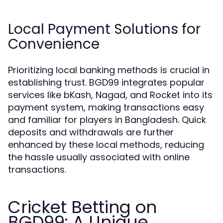
Local Payment Solutions for
Convenience
Prioritizing local banking methods is crucial in
establishing trust. BGD99 integrates popular
services like bKash, Nagad, and Rocket into its
payment system, making transactions easy
and familiar for players in Bangladesh. Quick
deposits and withdrawals are further
enhanced by these local methods, reducing
the hassle usually associated with online
transactions.
Cricket Betting on
BGD99: A Unique