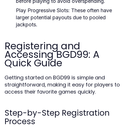
before playing to avoid overspending.
Play Progressive Slots:
These often have
larger potential payouts due to pooled
jackpots.
Registering and
Accessing BGD99: A
Quick Guide
Getting started on BGD99 is simple and
straightforward, making it easy for players to
access their favorite games quickly.
Step-by-Step Registration
Process