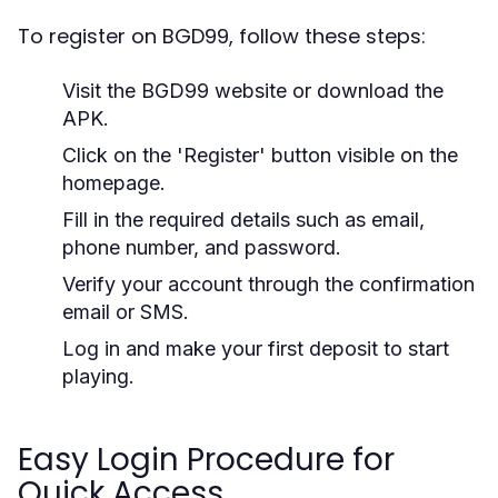
To register on BGD99, follow these steps:
Visit the BGD99 website or download the
APK.
Click on the 'Register' button visible on the
homepage.
Fill in the required details such as email,
phone number, and password.
Verify your account through the confirmation
email or SMS.
Log in and make your first deposit to start
playing.
Easy Login Procedure for
Quick Access