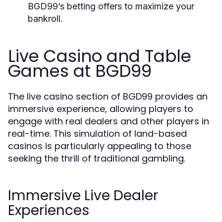
BGD99’s betting offers to maximize your
bankroll.
Live Casino and Table
Games at BGD99
The live casino section of BGD99 provides an
immersive experience, allowing players to
engage with real dealers and other players in
real-time. This simulation of land-based
casinos is particularly appealing to those
seeking the thrill of traditional gambling.
Immersive Live Dealer
Experiences