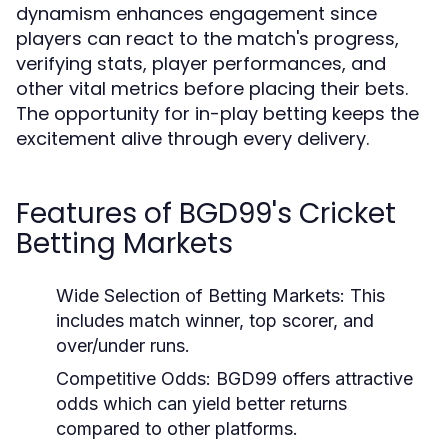
dynamism enhances engagement since
players can react to the match's progress,
verifying stats, player performances, and
other vital metrics before placing their bets.
The opportunity for in-play betting keeps the
excitement alive through every delivery.
Features of BGD99's Cricket
Betting Markets
Wide Selection of Betting Markets:
This
includes match winner, top scorer, and
over/under runs.
Competitive Odds:
BGD99 offers attractive
odds which can yield better returns
compared to other platforms.