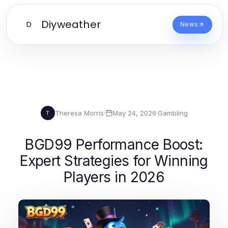
Diyweather
D
News
Theresa Morris
·
May 24, 2026
·
Gambling
T
BGD99 Performance Boost:
Expert Strategies for Winning
Players in 2026