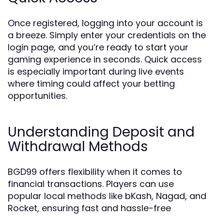
Once registered, logging into your account is
a breeze. Simply enter your credentials on the
login page, and you’re ready to start your
gaming experience in seconds. Quick access
is especially important during live events
where timing could affect your betting
opportunities.
Understanding Deposit and
Withdrawal Methods
BGD99 offers flexibility when it comes to
financial transactions. Players can use
popular local methods like bKash, Nagad, and
Rocket, ensuring fast and hassle-free