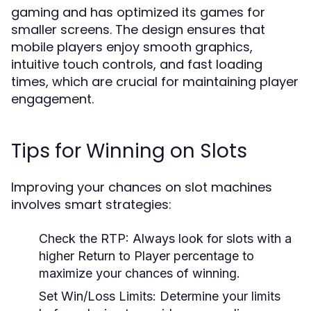
gaming and has optimized its games for
smaller screens. The design ensures that
mobile players enjoy smooth graphics,
intuitive touch controls, and fast loading
times, which are crucial for maintaining player
engagement.
Tips for Winning on Slots
Improving your chances on slot machines
involves smart strategies:
Check the RTP:
Always look for slots with a
higher Return to Player percentage to
maximize your chances of winning.
Set Win/Loss Limits:
Determine your limits