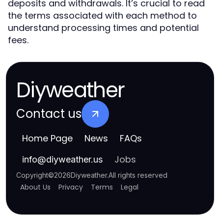
deposits and withdrawals. It’s crucial to read
the terms associated with each method to
understand processing times and potential
fees.
Diyweather
Contact us
Home Page
News
FAQs
Jobs
info
@
diyweather.us
Copyright
©
2026
Diyweather
.
All rights reserved
About Us
Privacy
Terms
Legal