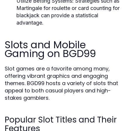
Utilize Betting Systems:
Strategies such as
Martingale for roulette or card counting for
blackjack can provide a statistical
advantage.
Slots and Mobile
Gaming on BGD99
Slot games are a favorite among many,
offering vibrant graphics and engaging
themes. BGD99 hosts a variety of slots that
appeal to both casual players and high-
stakes gamblers.
Popular Slot Titles and Their
Features