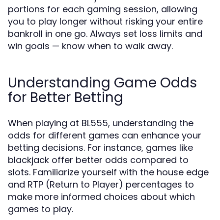
portions for each gaming session, allowing
you to play longer without risking your entire
bankroll in one go. Always set loss limits and
win goals — know when to walk away.
Understanding Game Odds
for Better Betting
When playing at BL555, understanding the
odds for different games can enhance your
betting decisions. For instance, games like
blackjack offer better odds compared to
slots. Familiarize yourself with the house edge
and RTP (Return to Player) percentages to
make more informed choices about which
games to play.