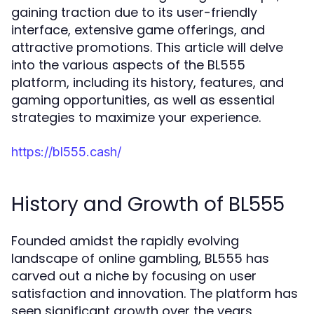
gaining traction due to its user-friendly
interface, extensive game offerings, and
attractive promotions. This article will delve
into the various aspects of the BL555
platform, including its history, features, and
gaming opportunities, as well as essential
strategies to maximize your experience.
https://bl555.cash/
History and Growth of BL555
Founded amidst the rapidly evolving
landscape of online gambling, BL555 has
carved out a niche by focusing on user
satisfaction and innovation. The platform has
seen significant growth over the years,