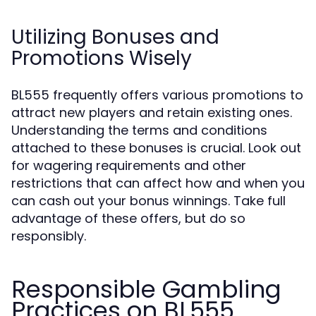
Utilizing Bonuses and
Promotions Wisely
BL555 frequently offers various promotions to
attract new players and retain existing ones.
Understanding the terms and conditions
attached to these bonuses is crucial. Look out
for wagering requirements and other
restrictions that can affect how and when you
can cash out your bonus winnings. Take full
advantage of these offers, but do so
responsibly.
Responsible Gambling
Practices on BL555