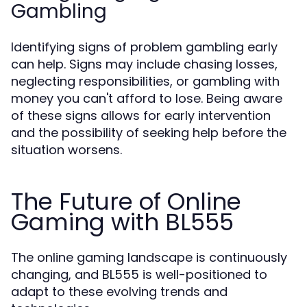
Gambling
Identifying signs of problem gambling early
can help. Signs may include chasing losses,
neglecting responsibilities, or gambling with
money you can't afford to lose. Being aware
of these signs allows for early intervention
and the possibility of seeking help before the
situation worsens.
The Future of Online
Gaming with BL555
The online gaming landscape is continuously
changing, and BL555 is well-positioned to
adapt to these evolving trends and